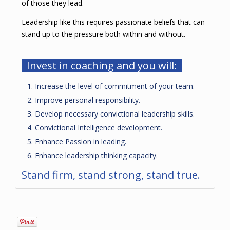
of those they lead.
Leadership like this requires passionate beliefs that can
stand up to the pressure both within and without.
Invest in coaching and you will:
Increase the level of commitment of your team.
Improve personal responsibility.
Develop necessary convictional leadership skills.
Convictional Intelligence development.
Enhance Passion in leading.
Enhance leadership thinking capacity.
Stand firm, stand strong, stand true.