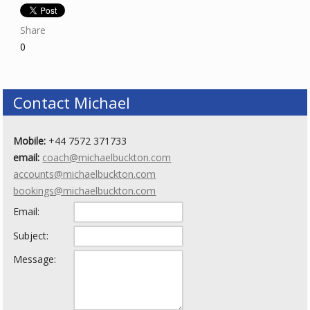
Share
0
Contact Michael
Mobile:
+44 7572 371733
email:
coach@michaelbuckton.com
accounts@michaelbuckton.com
bookings@michaelbuckton.com
Email:
Subject:
Message: