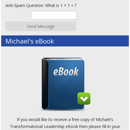
Anti-Spam Question: What is 1 + 1 = ?
Michael's eBook
If you would like to receive a free copy of Michael's
Transformational Leadership eBook then please fill in your