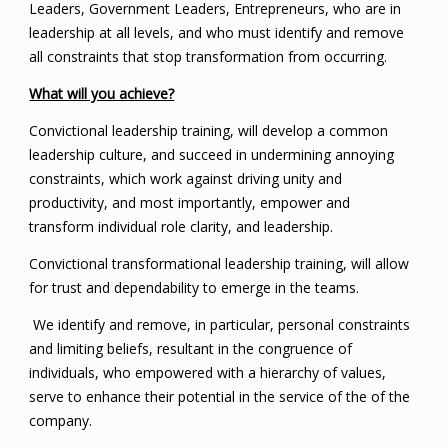
Leaders, Government Leaders, Entrepreneurs, who are in
leadership at all levels, and who must identify and remove
all constraints that stop transformation from occurring.
What will you achieve?
Convictional leadership training, will develop a common
leadership culture, and succeed in undermining annoying
constraints, which work against driving unity and
productivity, and most importantly, empower and
transform individual role clarity, and leadership.
Convictional transformational leadership training, will allow
for trust and dependability to emerge in the teams.
We identify and remove, in particular, personal constraints
and limiting beliefs, resultant in the congruence of
individuals, who empowered with a hierarchy of values,
serve to enhance their potential in the service of the of the
company.