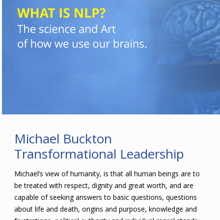
Michael Buckton
Transformational Leadership
Michael’s view of humanity, is that all human beings are to
be treated with respect, dignity and great worth, and are
capable of seeking answers to basic questions, questions
about life and death, origins and purpose, knowledge and