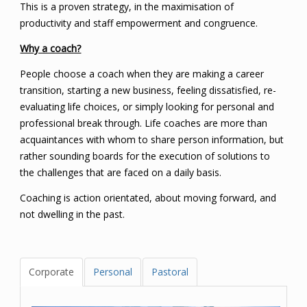
This is a proven strategy, in the maximisation of
productivity and staff empowerment and congruence.
Why a coach?
People choose a coach when they are making a career
transition, starting a new business, feeling dissatisfied, re-
evaluating life choices, or simply looking for personal and
professional break through. Life coaches are more than
acquaintances with whom to share person information, but
rather sounding boards for the execution of solutions to
the challenges that are faced on a daily basis.
Coaching is action orientated, about moving forward, and
not dwelling in the past.
Corporate
Personal
Pastoral