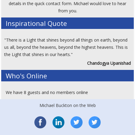
details in the quick contact form. Michael would love to hear
from you.
Inspirational Quote
"There is a Light that shines beyond all things on earth, beyond
us all, beyond the heavens, beyond the highest heavens. This is
the Light that shines in our hearts."
Chandogya Upanishad
Who's Online
We have 8 guests and no members online
Michael Buckton on the Web