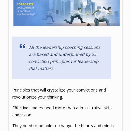
All the leadership coaching sessions
are based and underpinned by 25
conviction principles for leadership
that matters.
Principles that will crystallize your convictions and
revolutionize your thinking.
Effective leaders need more than administrative skills
and vision.
They need to be able to change the hearts and minds