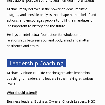
frustrations, political authority and individual moral stands.
Michael really believes in the power of ideas, realistic
insights, and sensible analysis that shape human belief and
actions, and encourages people to fulfill the mandates of
life important to history and the future.
He lays an intellectual foundation for wholesome
relationships between soul and body, mind and matter,
aesthetics and ethics.
Leadership Coaching
Michael Buckton NLP life coaching provides leadership
coaching for leaders and leaders in the making at various
levels.
Who should attend?
Business leaders, Business Owners, Church Leaders, NGO